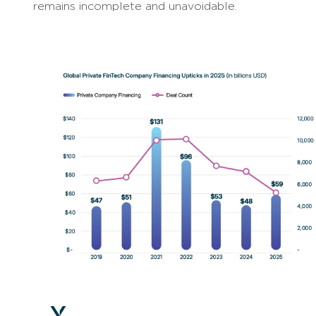
remains incomplete and unavoidable.