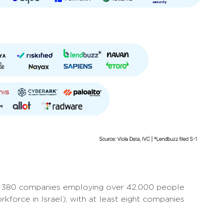
er 380 companies employing over 42,000 people
kforce in Israel), with at least eight companies