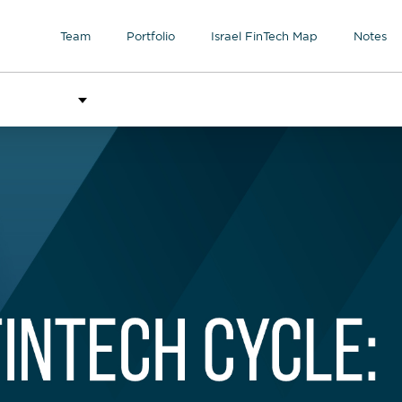
Team
Portfolio
Israel FinTech Map
Notes
l contributors