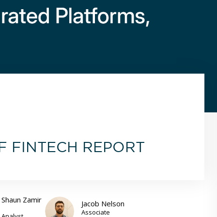
OF FINTECH REPORT
Shaun Zamir
Jacob Nelson
Associate
Analyst