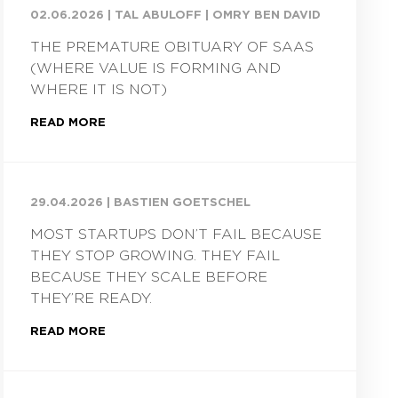
02.06.2026
|
TAL ABULOFF | OMRY BEN DAVID
THE PREMATURE OBITUARY OF SAAS
(WHERE VALUE IS FORMING AND
WHERE IT IS NOT)
READ MORE
29.04.2026
|
BASTIEN GOETSCHEL
MOST STARTUPS DON’T FAIL BECAUSE
THEY STOP GROWING. THEY FAIL
BECAUSE THEY SCALE BEFORE
THEY’RE READY.
READ MORE