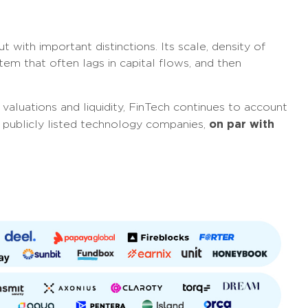
t with important distinctions. Its scale, density of
tem that often lags in capital flows, and then
valuations and liquidity, FinTech continues to account
on par with
and publicly listed technology companies,