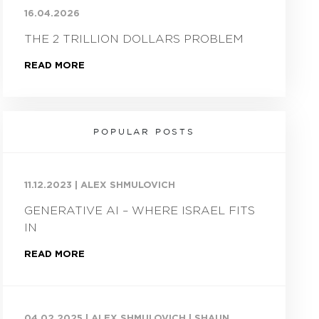
16.04.2026
THE 2 TRILLION DOLLARS PROBLEM
READ MORE
POPULAR POSTS
11.12.2023
|
ALEX SHMULOVICH
GENERATIVE AI – WHERE ISRAEL FITS
IN
READ MORE
04.02.2025
|
ALEX SHMULOVICH | SHAUN