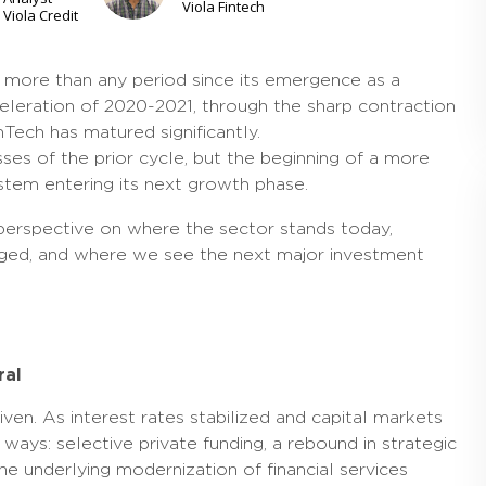
Viola Fintech
Viola Credit
r more than any period since its emergence as a
leration of 2020-2021, through the sharp contraction
Tech has matured significantly.
ses of the prior cycle, but the beginning of a more
ystem entering its next growth phase.
perspective on where the sector stands today,
anged, and where we see the next major investment
ral
en. As interest rates stabilized and capital markets
ways: selective private funding, a rebound in strategic
 underlying modernization of financial services