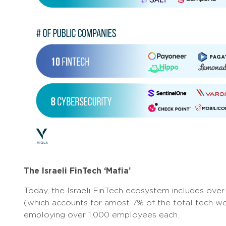
The Israeli FinTech ‘Mafia’
Today, the Israeli FinTech ecosystem includes ov
(which accounts for amost 7% of the total tech wor
employing over 1,000 employees each.