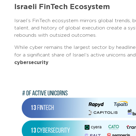
Israeli FinTech Ecosystem
Israel’s FinTech ecosystem mirrors global trends, bu
talent, and history of global execution create a sys
rebounds with outsized outcomes.
While cyber remains the largest sector by headline 
for a significant share of Israel’s active unicorns 
cybersecurity