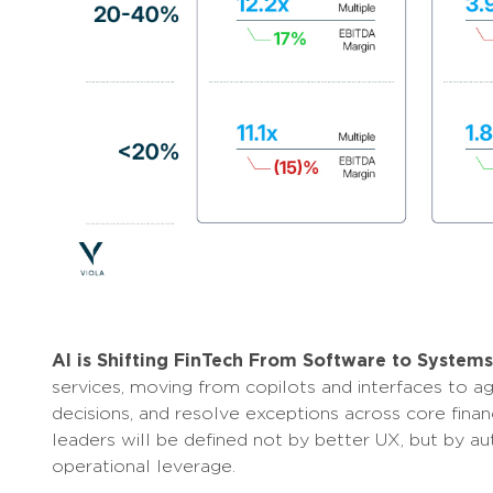
AI is Shifting FinTech From Software to System
services, moving from copilots and interfaces to 
decisions, and resolve exceptions across core finan
leaders will be defined not by better UX, but by a
operational leverage.