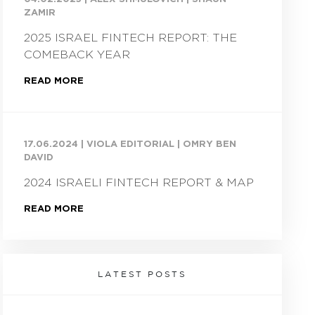
ZAMIR
2025 ISRAEL FINTECH REPORT: THE
COMEBACK YEAR
READ MORE
17.06.2024
|
VIOLA EDITORIAL | OMRY BEN
DAVID
2024 ISRAELI FINTECH REPORT & MAP
READ MORE
LATEST POSTS