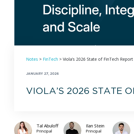
Notes
>
FinTech
>
Viola’s 2026 State of FinTech Report
JANUARY 27, 2026
VIOLA’S 2026 STATE 
Tal Abuloff
Ilan Stein
Principal
Principal