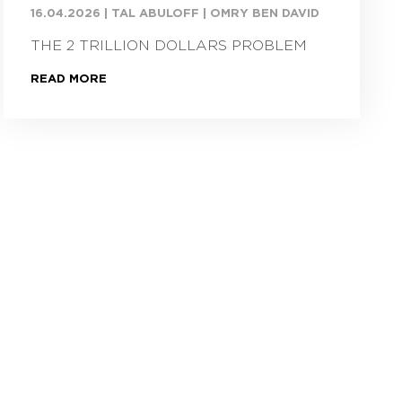
16.04.2026
|
TAL ABULOFF | OMRY BEN DAVID
THE 2 TRILLION DOLLARS PROBLEM
READ MORE