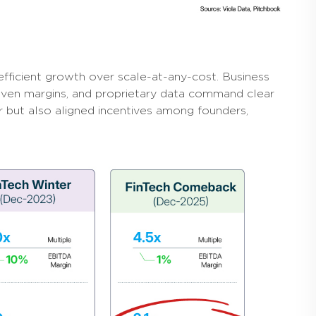
efficient growth over scale-at-any-cost. Business
iven margins, and proprietary data command clear
ar but also aligned incentives among founders,