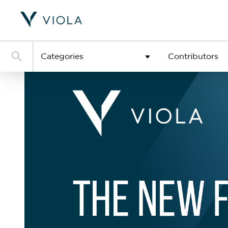
Categories
Contributors
See al