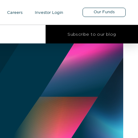
Our Funds
Careers
Investor Login
Subscribe to our blog