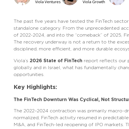
Viola Ventures
Viola Growth
The past five years have tested the FinTech secto
standalone category. From the unprecedented acce
of 2022-2024, and into the “comeback” of 2025, Fin
The recovery underway is not a return to the exces
disciplined, more efficient, and more durable ecos
2026 State of FinTech
Viola’s
report reflects our 
globally and in Israel, what has fundamentally ch
opportunities.
Key Highlights:
The FinTech Downturn Was Cyclical, Not Structu
The 2022–2024 contraction was primarily macro-driv
normalized, FinTech activity resumed in predictable 
M&A, and FinTech-led reopening of IPO markets. The