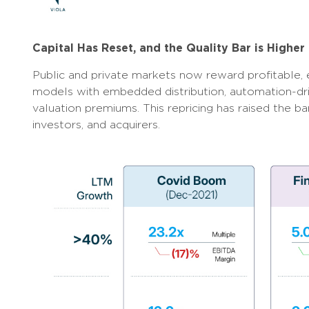
Capital Has Reset, and the Quality Bar is Higher
Public and private markets now reward profitable, 
models with embedded distribution, automation-dr
valuation premiums. This repricing has raised the b
investors, and acquirers.