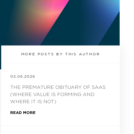
MORE POSTS BY THIS AUTHOR
02.06.2026
THE PREMATURE OBITUARY OF SAAS
(WHERE VALUE IS FORMING AND
WHERE IT IS NOT)
READ MORE