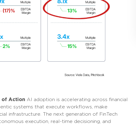
s of Action
AI adoption is accelerating across financial
agentic systems that execute workflows, make
cial infrastructure. The next generation of FinTech
utonomous execution, real-time decisioning, and