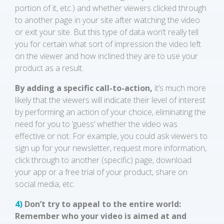
portion of it, etc.) and whether viewers clicked through
to another page in your site after watching the video
or exit your site. But this type of data won’t really tell
you for certain what sort of impression the video left
on the viewer and how inclined they are to use your
product as a result.
By adding a specific call-to-action,
it’s much more
likely that the viewers will indicate their level of interest
by performing an action of your choice, eliminating the
need for you to ‘guess’ whether the video was
effective or not. For example, you could ask viewers to
sign up for your newsletter, request more information,
click through to another (specific) page, download
your app or a free trial of your product, share on
social media, etc.
4)
Don’t try to appeal to the entire world:
Remember who your video is aimed at and