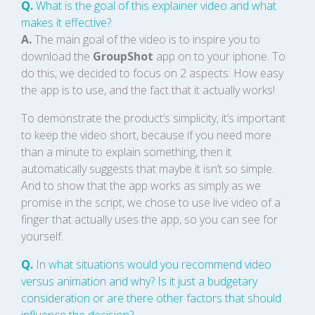
Q.
What is the goal of this explainer video and what
makes it effective?
A.
The main goal of the video is to inspire you to
download the
GroupShot
app on to your iphone. To
do this, we decided to focus on 2 aspects: How easy
the app is to use, and the fact that it actually works!
To demonstrate the product’s simplicity, it’s important
to keep the video short, because if you need more
than a minute to explain something, then it
automatically suggests that maybe it isn’t so simple.
And to show that the app works as simply as we
promise in the script, we chose to use live video of a
finger that actually uses the app, so you can see for
yourself.
Q.
In what situations would you recommend video
versus animation and why? Is it just a budgetary
consideration or are there other factors that should