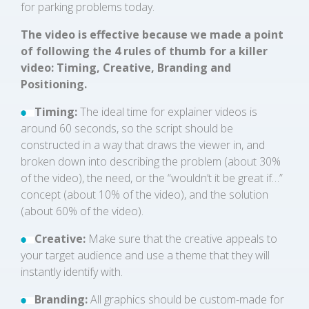
for parking problems today.
The video is effective because we made a point
of following the 4 rules of thumb for a killer
video: Timing, Creative, Branding and
Positioning.
Timing:
The ideal time for explainer videos is
around 60 seconds, so the script should be
constructed in a way that draws the viewer in, and
broken down into describing the problem (about 30%
of the video), the need, or the “wouldn’t it be great if…”
concept (about 10% of the video), and the solution
(about 60% of the video).
Creative:
Make sure that the creative appeals to
your target audience and use a theme that they will
instantly identify with.
Branding:
All graphics should be custom-made for