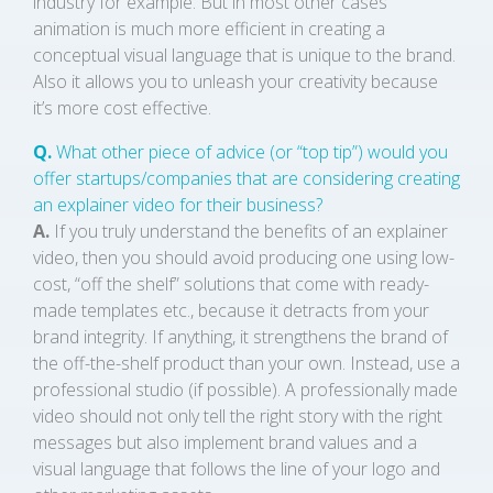
industry for example. But in most other cases
animation is much more efficient in creating a
conceptual visual language that is unique to the brand.
Also it allows you to unleash your creativity because
it’s more cost effective.
Q.
What other piece of advice (or “top tip”) would you
offer startups/companies that are considering creating
an explainer video for their business?
A.
If you truly understand the benefits of an explainer
video, then you should avoid producing one using low-
cost, “off the shelf” solutions that come with ready-
made templates etc., because it detracts from your
brand integrity. If anything, it strengthens the brand of
the off-the-shelf product than your own. Instead, use a
professional studio (if possible). A professionally made
video should not only tell the right story with the right
messages but also implement brand values and a
visual language that follows the line of your logo and