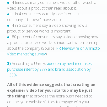
4 times as many consumers would rather watch a
video about a product than read about it.
1 in 4 consumers actually lose interest in a
company if it doesn’t have video.
4 in 5 consumers say a video showing how a
product or service works is important.
80 percent of consumers say a video showing how
a product or service works is important when learning
about the company (Source:
PR Newswire on Animoto
video marketing survey
)
3)
According to Unruly,
video enjoyment increases
purchase intent by 97% and brand association by
139%
All of this evidence suggests that creating an
explainer video for your startup may be just
the thing
that provides the extra push needed to
compel your website visitors to engage with your