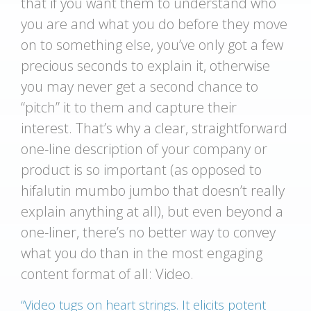
that if you want them to understand who
you are and what you do before they move
on to something else, you’ve only got a few
precious seconds to explain it, otherwise
you may never get a second chance to
“pitch” it to them and capture their
interest. That’s why a clear, straightforward
one-line description of your company or
product is so important (as opposed to
hifalutin mumbo jumbo that doesn’t really
explain anything at all), but even beyond a
one-liner, there’s no better way to convey
what you do than in the most engaging
content format of all: Video.
“Video tugs on heart strings. It elicits potent