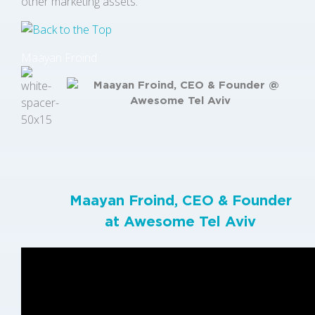
other marketing assets.
Maayan Froind
Maayan Froind, CEO & Founder
at
Awesome Tel Aviv