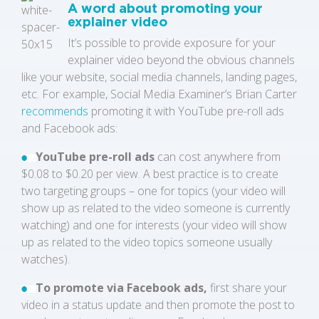
A word about promoting your
explainer video
It’s possible to provide exposure for your
explainer video beyond the obvious channels
like your website, social media channels, landing pages,
etc. For example, Social Media Examiner’s Brian Carter
recommends
promoting it with YouTube pre-roll ads
and Facebook ads:
YouTube pre-roll ads
can cost anywhere from
$0.08 to $0.20 per view. A best practice is to create
two targeting groups – one for topics (your video will
show up as related to the video someone is currently
watching) and one for interests (your video will show
up as related to the video topics someone usually
watches).
To promote via Facebook ads,
first share your
video in a status update and then promote the post to