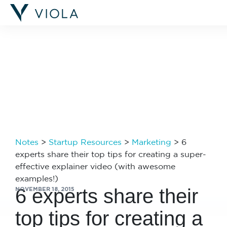
Filters
Notes
>
Startup Resources
>
Marketing
>
6
experts share their top tips for creating a super-
effective explainer video (with awesome
examples!)
6 experts share their
NOVEMBER 18, 2015
top tips for creating a