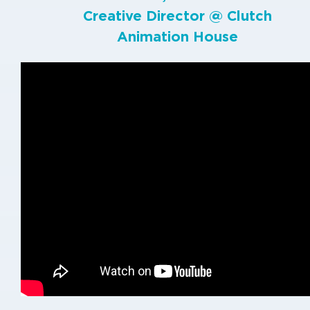
Creative Director @
Clutch
Animation House