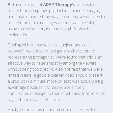
A.
The main goal of
ADAP Therapy’s
video is to
present the company’s product in a unique, engaging
and easy to understand way. To do this, we decided to
present the main messages as simply as possible,
using a creative storyline and straightforward
explanations.
Dealing with such a sensitive subject (addicts in
recovery), we chose to use generic characters to
represent the protagonist. We’ve found that this is an
effective way to raise empathy among the viewers
without being too specific. Also, the fact that we were
limited in time (a good explainer video should present
a product in a minute, more or less) was actually a big
advantage because it forces you to simplify
complicated message to their most basic form in order
to get them across effectively.
Finally, colors, movement and sounds all serve to