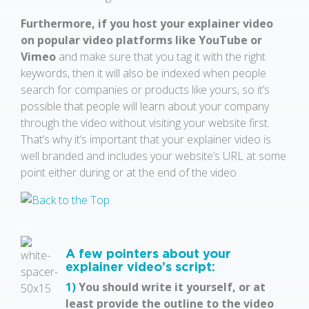
Furthermore, if you host your explainer video
on popular video platforms like YouTube or
Vimeo
and make sure that you tag it with the right
keywords, then it will also be indexed when people
search for companies or products like yours, so it’s
possible that people will learn about your company
through the video without visiting your website first.
That’s why it’s important that your explainer video is
well branded and includes your website’s URL at some
point either during or at the end of the video.
o
A few pointers about your
explainer video’s script:
1)
You should write it yourself, or at
least provide the outline to the video