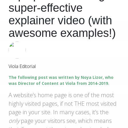
super-effective
explainer video (with
awesome examples!)
Viola Editorial
The following post was written by Noya Lizor, who
was Director of Content at Viola from 2014-2019.
A website’s home page is one of the most
highly visited pages, if not THE most visited
page in your site. In many cases, it’s the
only
page your visitors see, which means