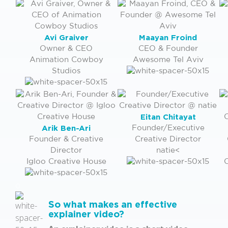
Avi Graiver
Maayan Froind
Owner & CEO
CEO & Founder
Animation Cowboy
Awesome Tel Aviv
Studios
Eitan Chitayat
Arik Ben-Ari
Founder/Executive
Founder & Creative
Creative Director
Director
natie<
Igloo Creative House
C
o
So what makes an effective
explainer video?