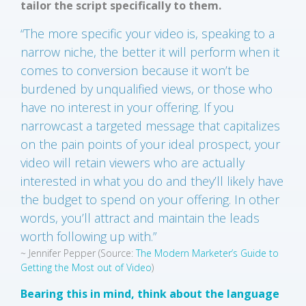
tailor the script specifically to them.
“The more specific your video is, speaking to a
narrow niche, the better it will perform when it
comes to conversion because it won’t be
burdened by unqualified views, or those who
have no interest in your offering. If you
narrowcast a targeted message that capitalizes
on the pain points of your ideal prospect, your
video will retain viewers who are actually
interested in what you do and they’ll likely have
the budget to spend on your offering. In other
words, you’ll attract and maintain the leads
worth following up with.”
~ Jennifer Pepper
(Source:
The Modern Marketer’s Guide to
Getting the Most out of Video
)
Bearing this in mind, think about the language