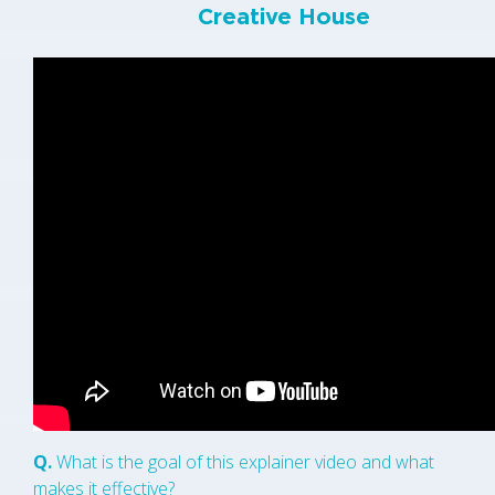
Creative House
Q.
What is the goal of this explainer video and what
makes it effective?