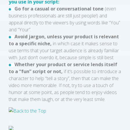
you use in your script:
Go for a casual or conversational tone
(even
business professionals are still just people!) and
appeal directly to the viewers by using words like “You”
and “Your”.
Avoid jargon, unless your product is relevant
to a specific niche,
in which case it makes sense to
use terms that your target audience is already familiar
with. Just don’t overdo it, because simple is still best.
Whether your product or service lends itself
to a “fun” script or not,
if it’s possible to introduce a
character to help “tell a story”, then that can make the
video more memorable. If not, try to use a touch of
humor at some point, as people tend to enjoy videos
that make them laugh, or at the very least smile.
o