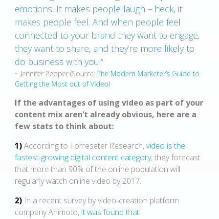
emotions. It makes people laugh – heck, it
makes people feel. And when people feel
connected to your brand they want to engage,
they want to share, and they’re more likely to
do business with you.”
~ Jennifer Pepper
(Source:
The Modern Marketer’s Guide to
Getting the Most out of Video
)
If the advantages of using video as part of your
content mix aren’t already obvious, here are a
few stats to think about:
1)
According to Forreseter Research,
video is the
fastest-growing digital content category
; they forecast
that more than 90% of the online population will
regularly watch online video by 2017.
2)
In a recent survey by video-creation platform
company Animoto,
it was found that
: