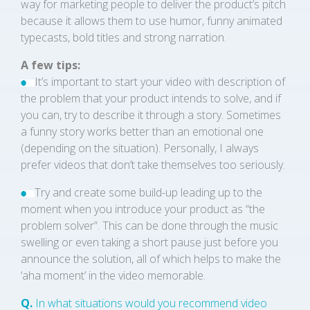
way for marketing people to deliver the product’s pitch
because it allows them to use humor, funny animated
typecasts, bold titles and strong narration.
A few tips:
It’s important to start your video with description of
the problem that your product intends to solve, and if
you can, try to describe it through a story. Sometimes
a funny story works better than an emotional one
(depending on the situation). Personally, I always
prefer videos that don’t take themselves too seriously.
Try and create some build-up leading up to the
moment when you introduce your product as “the
problem solver”. This can be done through the music
swelling or even taking a short pause just before you
announce the solution, all of which helps to make the
‘aha moment’ in the video memorable.
Q.
In what situations would you recommend video