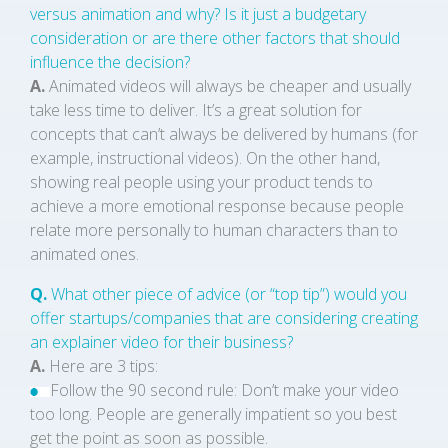
versus animation and why? Is it just a budgetary
consideration or are there other factors that should
influence the decision?
A.
Animated videos will always be cheaper and usually
take less time to deliver. It’s a great solution for
concepts that can’t always be delivered by humans (for
example, instructional videos). On the other hand,
showing real people using your product tends to
achieve a more emotional response because people
relate more personally to human characters than to
animated ones.
Q.
What other piece of advice (or “top tip”) would you
offer startups/companies that are considering creating
an explainer video for their business?
A.
Here are 3 tips:
Follow the 90 second rule: Don’t make your video
too long. People are generally impatient so you best
get the point as soon as possible.