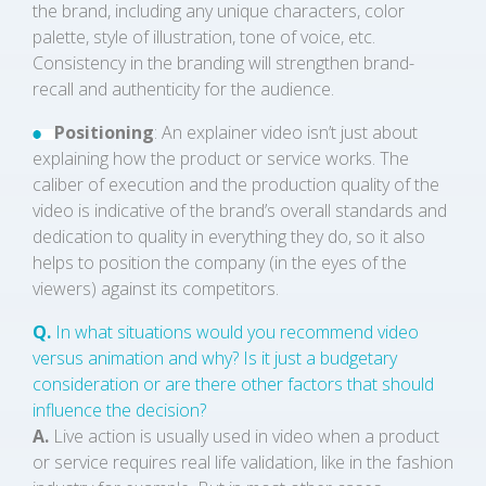
the brand, including any unique characters, color
palette, style of illustration, tone of voice, etc.
Consistency in the branding will strengthen brand-
recall and authenticity for the audience.
Positioning
: An explainer video isn’t just about
explaining how the product or service works. The
caliber of execution and the production quality of the
video is indicative of the brand’s overall standards and
dedication to quality in everything they do, so it also
helps to position the company (in the eyes of the
viewers) against its competitors.
Q.
In what situations would you recommend video
versus animation and why? Is it just a budgetary
consideration or are there other factors that should
influence the decision?
A.
Live action is usually used in video when a product
or service requires real life validation, like in the fashion