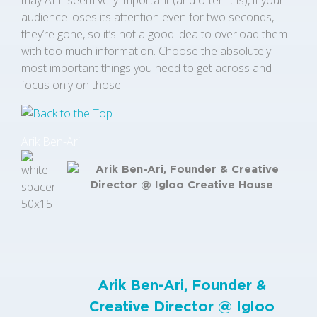
may ALL seem very important (and often it is), if your
audience loses its attention even for two seconds,
they’re gone, so it’s not a good idea to overload them
with too much information. Choose the absolutely
most important things you need to get across and
focus only on those.
Arik Ben-Ari
Arik Ben-Ari, Founder &
Creative Director @
Igloo