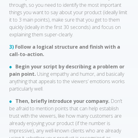
through, so you need to identify the most important
things you want to say about your product (ideally limit
it to 3 main points), make sure that you get to them
quickly (ideally in the first 30 seconds) and focus on
explaining them super-clearly.
3)
Follow a logical structure and finish with a
call-to-action.
Begin your script by describing a problem or
pain point.
Using empathy and humor, and basically
anything that appeals to the viewers’ emotions works
particularly well.
Then, briefly introduce your company.
Don’t
be afraid to mention points that can help establish
trust with the viewers, like how many customers are
already enjoying your product (if the number is
impressive), any well-known clients who are already