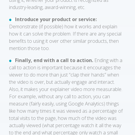
using it, whether your product is recognized as
industry-leading, award-winning, etc.
Introduce your product or service:
Demonstrate (if possible) how it works and explain
how it can solve the problem. If there are any special
benefits to using it over other similar products, then
mention those too.
Finally, end with a call to action.
Ending with a
call to action is important because it encourages the
viewer to do more than just “clap their hands” when
the video is over, but actually engage and interact.
Also, it makes your explainer video more measurable.
For example, without any call to action, you can
measure (fairly easily, using Google Analytics) things
like how many times it was viewed as a percentage of
total visits to the page, how much of the video was
actually viewed (what percentage watch it all the way
to the end and what percentage only watch a small