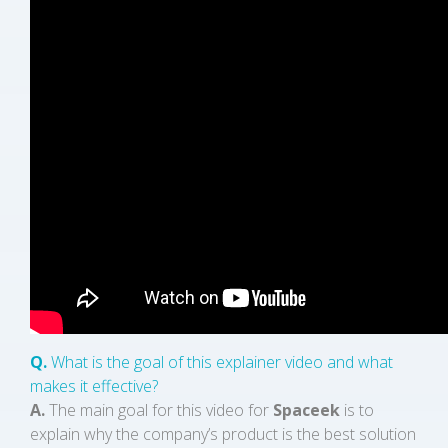
Q.
What is the goal of this explainer video and what
makes it effective?
A.
The main goal for this video for
Spaceek
is to
explain why the company’s product is the best solution