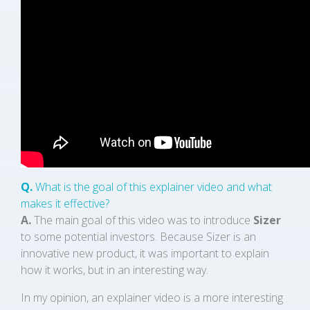
Q.
What is the goal of this explainer video and what
makes it effective?
A.
The main goal of this video was to introduce
Sizer
to some potential investors. Because Sizer is an
innovative new product, it was important to explain
how it works, but in an interesting way.
In my opinion, an explainer video is a more interesting