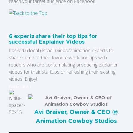
reach your target audience on Facebook.
6 experts share their top tips for
successful Explainer Videos
I asked 6 local (Israeli) video/animation experts to
share some of their favorite work and tips with
readers who are contemplating producing explainer
videos for their startups or refreshing their existing
videos. Enjoy!
Avi Graiver
Avi Graiver, Owner & CEO @
Animation Cowboy Studios