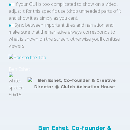
If your GUI is too complicated to show on a video,
adjust it for this specific use (drop unneeded parts of it
and show it as simply as you can).
Sync between important titles and narration and
make sure that the narrative always corresponds to
what is shown on the screen, otherwise you’ll confuse
viewers.
Ben Eshet
Ben Eshet, Co-founder &