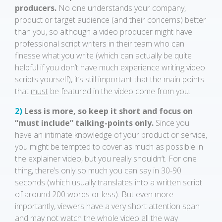
producers.
No one understands your company,
product or target audience (and their concerns) better
than you, so although a video producer might have
professional script writers in their team who can
finesse what you write (which can actually be quite
helpful if you don’t have much experience writing video
scripts yourself), it’s still important that the main points
that
must
be featured in the video come from you.
2)
Less is more, so keep it short and focus on
“must include” talking-points only.
Since you
have an intimate knowledge of your product or service,
you might be tempted to cover as much as possible in
the explainer video, but you really shouldn’t. For one
thing, there’s only so much you can say in 30-90
seconds (which usually translates into a written script
of around 200 words or less). But even more
importantly, viewers have a very short attention span
and may not watch the whole video all the way