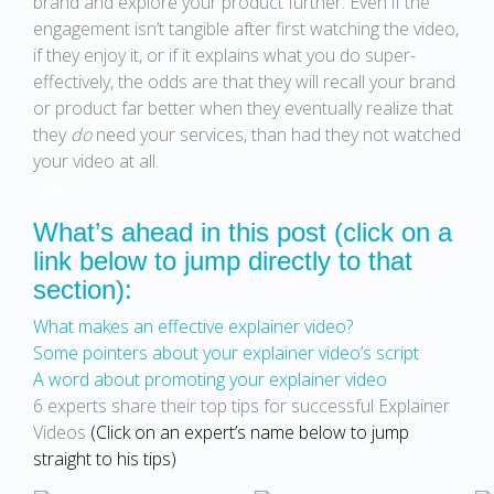
brand and explore your product further. Even if the
engagement isn’t tangible after first watching the video,
if they enjoy it, or if it explains what you do super-
effectively, the odds are that they will recall your brand
or product far better when they eventually realize that
they
do
need your services, than had they not watched
your video at all.
The Top
What’s ahead in this post (click on a
link below to jump directly to that
section):
What makes an effective explainer video?
Some pointers about your explainer video’s script
A word about promoting your explainer video
6 experts share their top tips for successful Explainer
Videos
(Click on an expert’s name below to jump
straight to his tips)