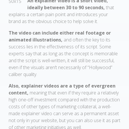
An explainer video is a short video,
ideally between 30 to 90 seconds,
that
explains a certain pain point and introduces your
brand as the obvious choice to help solve it.
The video can include either real footage or
animated illustrations,
and often the key to its
success lies in the effectiveness of its script. Some
experts say that as long as the concept is memorable
and the script is well-written, it will still be successful,
even if the visuals aren’t necessarily of “Hollywood”
caliber quality.
Also, explainer videos are a type of evergreen
content,
meaning that even if they require a relatively
high one-off investment compared with the production
costs of other types of marketing collateral, a well-
made explainer video can serve as a permanent asset
not only in your website, but you can also use it as part
of other marketing initiatives as well.