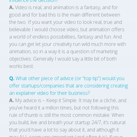
influence the decision?
A.
Video is real, and animation is a fantasy, and for
good and for bad this is the main different between
the two. If you want your video to look real, true and
believable I would choose video, but animation offers
a world of endless possibilities, fantasy and fun. And
you can get let your creativity run wild much more with
animation, so in a way it is a question of marketing
objectives. Generally I would say a little bit of both
works best.
Q.
What other piece of advice (or “top tip”) would you
offer startups/companies that are considering creating
an explainer video for their business?
A.
My advice is – Keep it Simple. It may be a cliché, and
you’ve heard it a million times, but not following this
rule of thumb is still the most common mistake. When
you build, live and breath your startup 24/7, it’s natural
that you’d have a lot to say about it, and although it